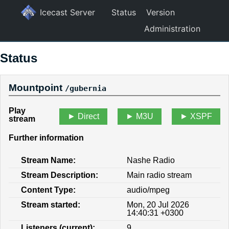
Icecast Server
Status
Version
Administration
Status
Mountpoint
/gubernia
Play
Direct
M3U
XSPF
stream
Further information
Stream Name:
Nashe Radio
Stream Description:
Main radio stream
Content Type:
audio/mpeg
Stream started:
Mon, 20 Jul 2026
14:40:31 +0300
Listeners (current):
9