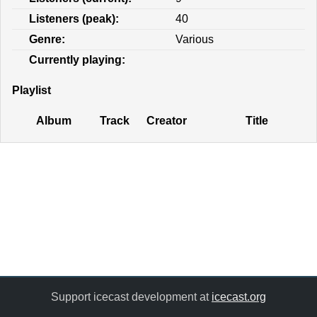
Listeners (peak):
40
Genre:
Various
Currently playing:
Playlist
Album
Track
Creator
Title
Support icecast development at
icecast.org